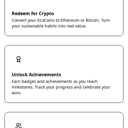
Redeem for Crypto
Convert your EcoCoins to Ethereum or Bitcoin. Turn
your sustainable habits into real value.
Unlock Achievements
Earn badges and achievements as you reach
milestones. Track your progress and celebrate your
wins.