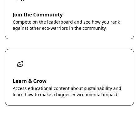
Join the Community
Compete on the leaderboard and see how you rank
against other eco-warriors in the community.
Learn & Grow
Access educational content about sustainability and
learn how to make a bigger environmental impact.