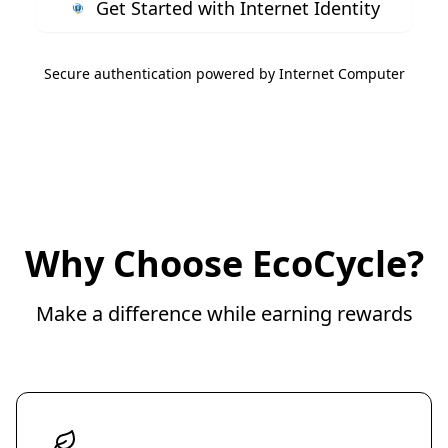
Get Started with Internet Identity
Secure authentication powered by Internet Computer
Why Choose EcoCycle?
Make a difference while earning rewards