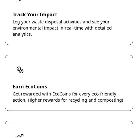
Track Your Impact
Log your waste disposal activities and see your
environmental impact in real-time with detailed
analytics.
Earn EcoCoins
Get rewarded with EcoCoins for every eco-friendly
action. Higher rewards for recycling and composting!