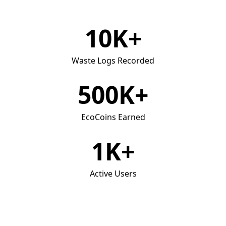
10K+
Waste Logs Recorded
500K+
EcoCoins Earned
1K+
Active Users