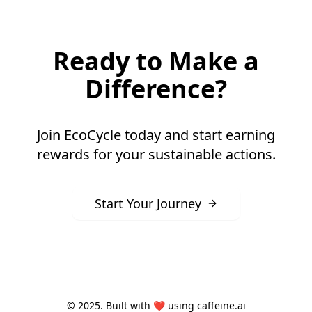
Ready to Make a
Difference?
Join EcoCycle today and start earning
rewards for your sustainable actions.
Start Your Journey
© 2025. Built with ❤️ using
caffeine.ai