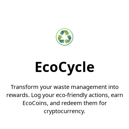
EcoCycle
Transform your waste management into
rewards. Log your eco-friendly actions, earn
EcoCoins, and redeem them for
cryptocurrency.